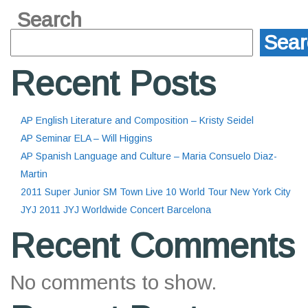
Search
Sear
Recent Posts
AP English Literature and Composition – Kristy Seidel
AP Seminar ELA – Will Higgins
AP Spanish Language and Culture – Maria Consuelo Diaz-
Martin
2011 Super Junior SM Town Live 10 World Tour New York City
JYJ 2011 JYJ Worldwide Concert Barcelona
Recent Comments
No comments to show.