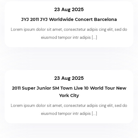
23 Aug 2025
JYJ 2011 JYJ Worldwide Concert Barcelona
Lorem ipsum dolor sit amet, consectetur adipis cing elit, sed do
eiusmod tempor intr adipis
[...]
23 Aug 2025
2011 Super Junior SM Town Live 10 World Tour New
York City
Lorem ipsum dolor sit amet, consectetur adipis cing elit, sed do
eiusmod tempor intr adipis
[...]