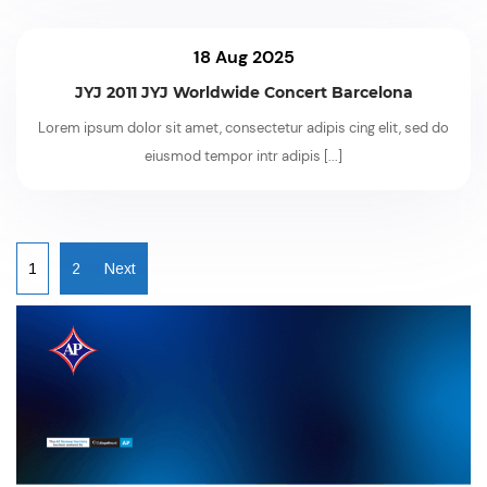
18 Aug 2025
JYJ 2011 JYJ Worldwide Concert Barcelona
Lorem ipsum dolor sit amet, consectetur adipis cing elit, sed do
eiusmod tempor intr adipis
[...]
1
2
Next