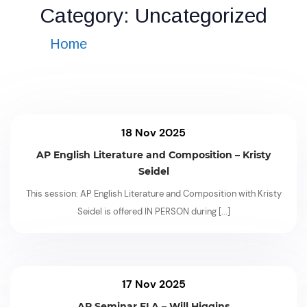
Category:
Uncategorized
Home
»
Category: Uncategorized
18 Nov 2025
AP English Literature and Composition – Kristy
Seidel
This session: AP English Literature and Composition with Kristy
Seidel is offered IN PERSON during
[...]
17 Nov 2025
AP Seminar ELA – Will Higgins