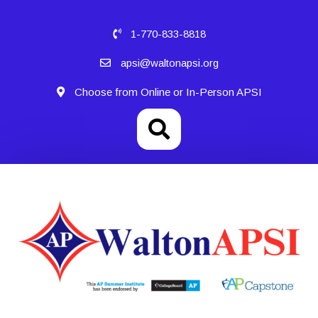
1-770-833-8818
apsi@waltonapsi.org
Choose from Online or In-Person APSI