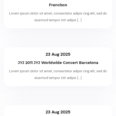
Francisco
Lorem ipsum dolor sit amet, consectetur adipis cing elit, sed do
eiusmod tempor intr adipis
[...]
23 Aug 2025
JYJ 2011 JYJ Worldwide Concert Barcelona
Lorem ipsum dolor sit amet, consectetur adipis cing elit, sed do
eiusmod tempor intr adipis
[...]
23 Aug 2025