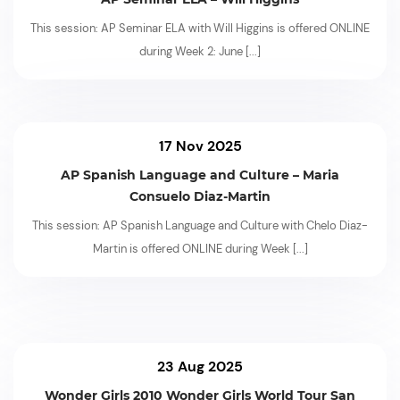
This session: AP Seminar ELA with Will Higgins is offered ONLINE
during Week 2: June
[...]
17 Nov 2025
AP Spanish Language and Culture – Maria
Consuelo Diaz-Martin
This session: AP Spanish Language and Culture with Chelo Diaz-
Martin is offered ONLINE during Week
[...]
23 Aug 2025
Wonder Girls 2010 Wonder Girls World Tour San