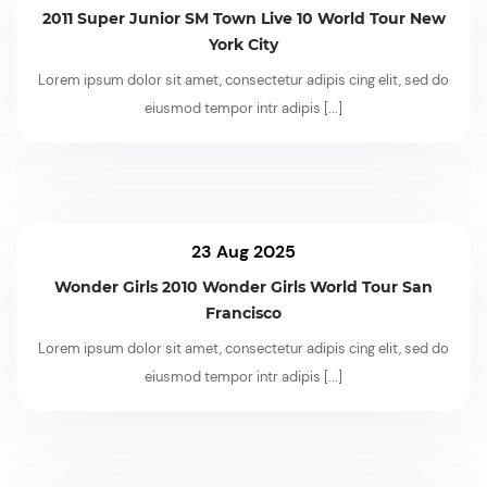
2011 Super Junior SM Town Live 10 World Tour New
York City
Lorem ipsum dolor sit amet, consectetur adipis cing elit, sed do
eiusmod tempor intr adipis
[...]
23 Aug 2025
Wonder Girls 2010 Wonder Girls World Tour San
Francisco
Lorem ipsum dolor sit amet, consectetur adipis cing elit, sed do
eiusmod tempor intr adipis
[...]