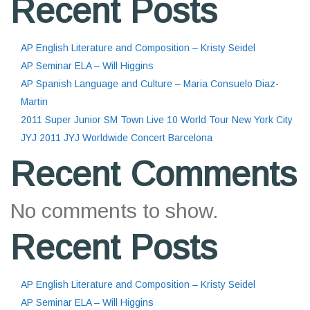
Recent Posts
AP English Literature and Composition – Kristy Seidel
AP Seminar ELA – Will Higgins
AP Spanish Language and Culture – Maria Consuelo Diaz-
Martin
2011 Super Junior SM Town Live 10 World Tour New York City
JYJ 2011 JYJ Worldwide Concert Barcelona
Recent Comments
No comments to show.
Recent Posts
AP English Literature and Composition – Kristy Seidel
AP Seminar ELA – Will Higgins