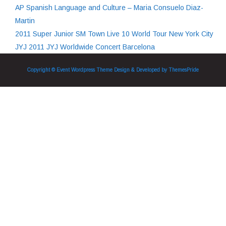
AP Spanish Language and Culture – Maria Consuelo Diaz-
Martin
2011 Super Junior SM Town Live 10 World Tour New York City
JYJ 2011 JYJ Worldwide Concert Barcelona
Copyright © Event Wordpress Theme
Design & Developed by
ThemesPride