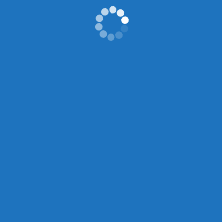
Previous
2011 Super Junior SM Town Live 10 World Tour New York City
Next
AP Seminar ELA – Will Higgins
Search
Search
Recent Posts