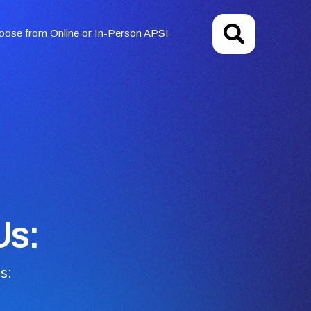
oose from Online or In-Person APSI
Us:
s: