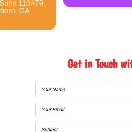
 Suite 110#79,
boro, GA
Get in Touch wi