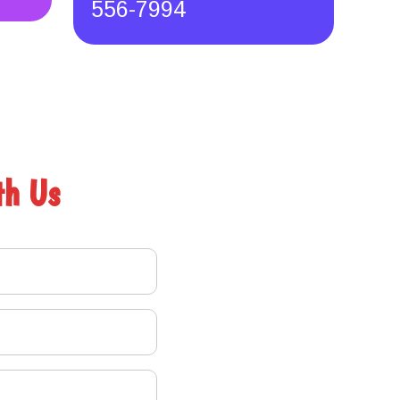
556-7994
th Us