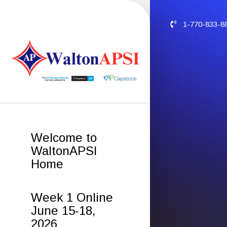
1-770-833-8
Welcome to
WaltonAPSI
Home
Week 1 Online
June 15-18,
2026