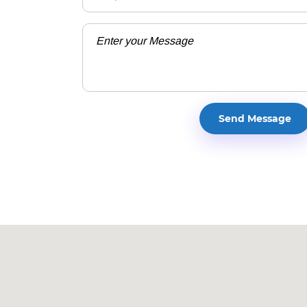
Walton High School is l
1590 Bill Murdock Road, Ma