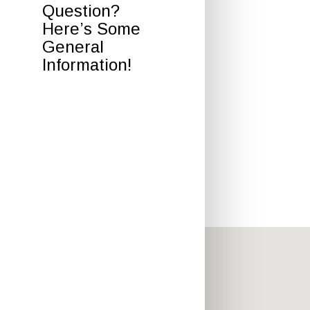
Question?
Here’s Some
General
Information!