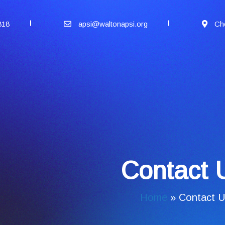
818
apsi@waltonapsi.org
Ch
Contact 
Home
»
Contact U