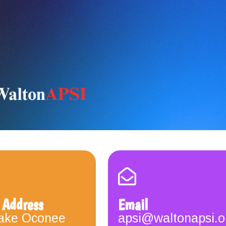
 Address
Email
ake Oconee
apsi@waltonapsi.o