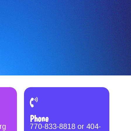
Phone
rg
770-833-8818 or 404-