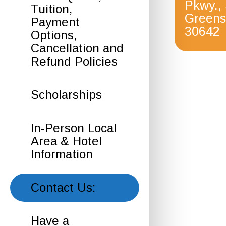
Pkwy.,
Tuition,
Greens
Payment
30642
Options,
Cancellation and
Refund Policies
Scholarships
In-Person Local
Area & Hotel
Information
Contact Us:
Have a