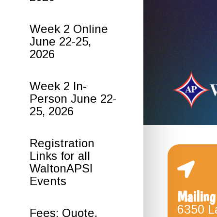
Week 2 Online
June 22-25,
2026
Week 2 In-
Person June 22-
25, 2026
Registration
Links for all
WaltonAPSI
Events
Mailing
6350 L
Fees: Quote,