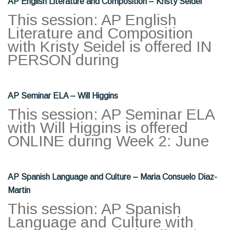
AP English Literature and Composition – Kristy Seidel
This session: AP English
Literature and Composition
with Kristy Seidel is offered IN
PERSON during
AP Seminar ELA – Will Higgins
This session: AP Seminar ELA
with Will Higgins is offered
ONLINE during Week 2: June
AP Spanish Language and Culture – Maria Consuelo Diaz-
Martin
This session: AP Spanish
Language and Culture with