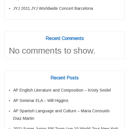
JYJ 2011 JYJ Worldwide Concert Barcelona
Recent Comments
No comments to show.
Recent Posts
AP English Literature and Composition – Kristy Seidel
AP Seminar ELA – Will Higgins
AP Spanish Language and Culture – Maria Consuelo
Diaz-Martin
2011 Super Junior SM Town Live 10 World Tour New York