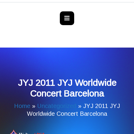
JYJ 2011 JYJ Worldwide
Concert Barcelona
Home
»
Uncategorized
»
JYJ 2011 JYJ
Worldwide Concert Barcelona