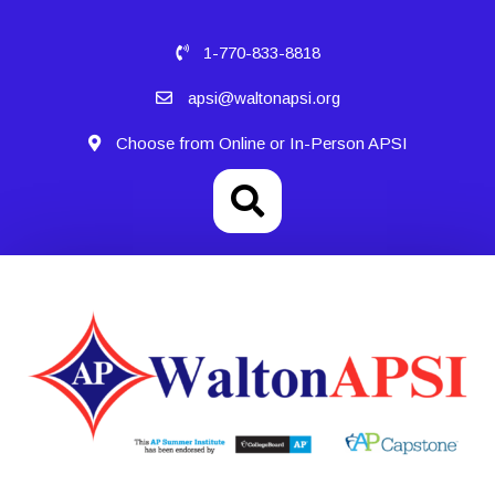
1-770-833-8818
apsi@waltonapsi.org
Choose from Online or In-Person APSI