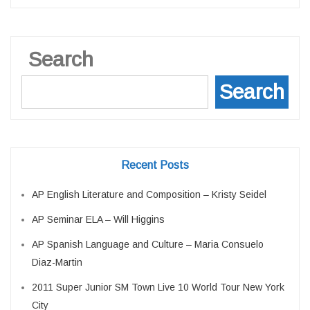
Search
Search
Recent Posts
AP English Literature and Composition – Kristy Seidel
AP Seminar ELA – Will Higgins
AP Spanish Language and Culture – Maria Consuelo
Diaz-Martin
2011 Super Junior SM Town Live 10 World Tour New York
City