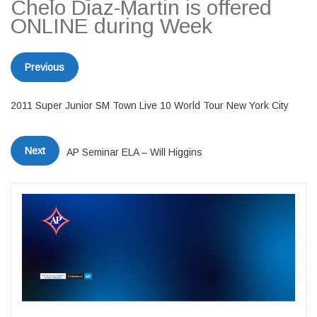
Chelo Diaz-Martin is offered
ONLINE during Week
Previous
2011 Super Junior SM Town Live 10 World Tour New York City
Next
AP Seminar ELA – Will Higgins