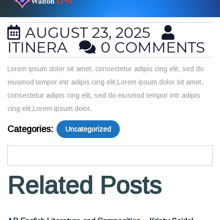
AUGUST 23, 2025
ITINERA
0 COMMENTS
Lorem ipsum dolor sit amet, consectetur adipis cing elit, sed do
eiusmod tempor intr adipis cing elit,Lorem ipsum dolor sit amet,
consectetur adipis cing elit, sed do eiusmod tempor intr adipis
cing elit,Lorem ipsum dolor.
Categories:
Uncategorized
Related Posts