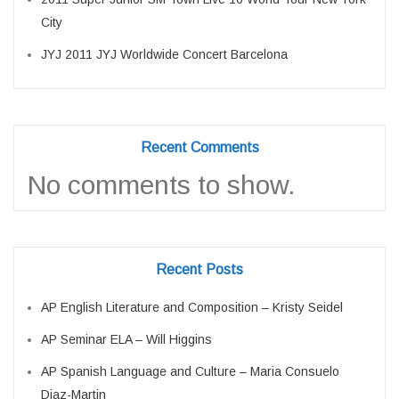
City
JYJ 2011 JYJ Worldwide Concert Barcelona
Recent Comments
No comments to show.
Recent Posts
AP English Literature and Composition – Kristy Seidel
AP Seminar ELA – Will Higgins
AP Spanish Language and Culture – Maria Consuelo
Diaz-Martin