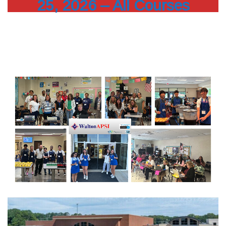
25, 2026 – All Courses