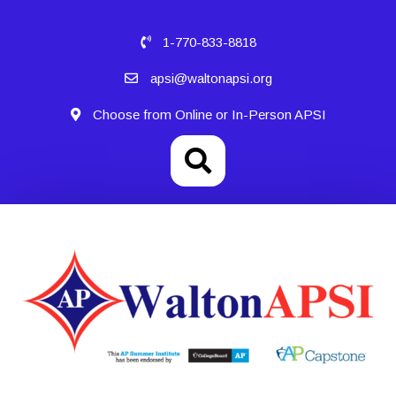
1-770-833-8818
apsi@waltonapsi.org
Choose from Online or In-Person APSI