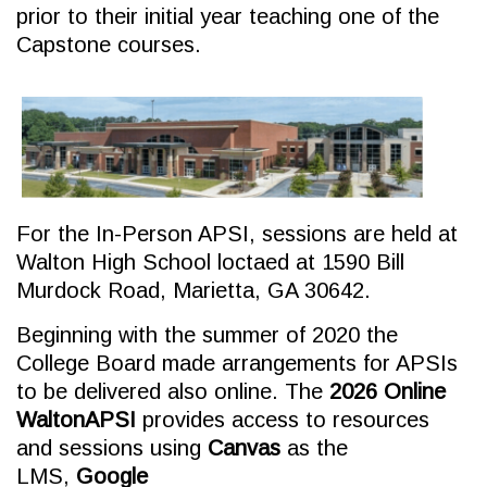
prior to their initial year teaching one of the
Capstone courses.
For the In-Person APSI, sessions are held at
Walton High School loctaed at 1590 Bill
Murdock Road, Marietta, GA 30642.
Beginning with the summer of 2020 the
College Board made arrangements for APSIs
to be delivered also online. The
2026 Online
WaltonAPSI
provides access to resources
and sessions using
Canvas
as the
LMS,
Google