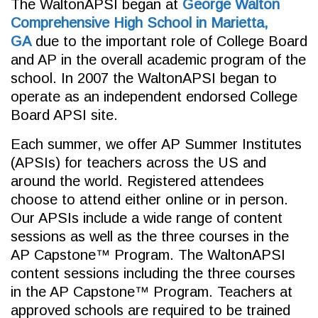
The WaltonAPSI began at
George Walton
Comprehensive High School in Marietta,
GA
due to the important role of College Board
and AP in the overall academic program of the
school. In 2007 the WaltonAPSI began to
operate as an independent endorsed College
Board APSI site.
Each summer, we offer AP Summer Institutes
(APSIs) for teachers across the US and
around the world. Registered attendees
choose to attend either online or in person.
Our APSIs include a wide range of content
sessions as well as the three courses in the
AP Capstone™ Program. The WaltonAPSI
content sessions including the three courses
in the AP Capstone™ Program. Teachers at
approved schools are required to be trained