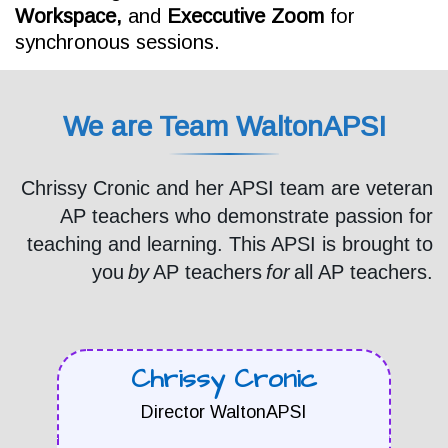
Workspace,
and
Execcutive
Zoom
for
synchronous sessions.
We are Team WaltonAPSI
Chrissy Cronic and her APSI team are veteran
AP teachers who demonstrate passion for
teaching and learning. This APSI is brought to
you
by
AP teachers
for
all AP teachers.
Chrissy Cronic
Director WaltonAPSI