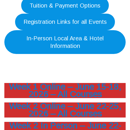
Tuition & Payment Options
Registration Links for all Events
In-Person Local Area & Hotel
Information
Week 1 Online – June 15-18,
2026 – All Courses
Week 2 Online – June 22-25,
2026 – All Courses
Week 2 In Person – June 22-