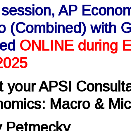
 session, AP Econo
o (Combined) with G
red
ONLINE during E
2025
 your APSI Consulta
omics: Macro & Mic
y Petmecky