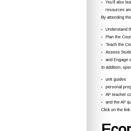
You’ll also le
resources and
By attending thi
Understand t
Plan the Cour
Teach the Co
Assess Stude
and Engage a
In addition, spe
unit guides
personal pro
AP teacher c
and the AP q
Click on the li
Eco