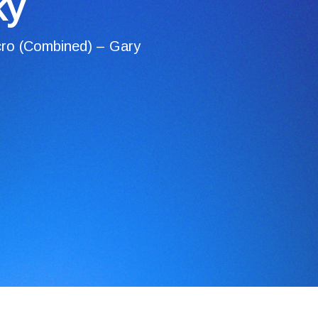
ky
ro (Combined) – Gary