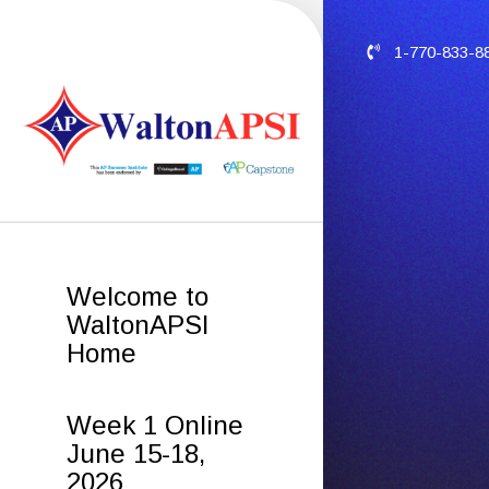
1-770-833-8
Welcome to
WaltonAPSI
Home
Week 1 Online
June 15-18,
2026