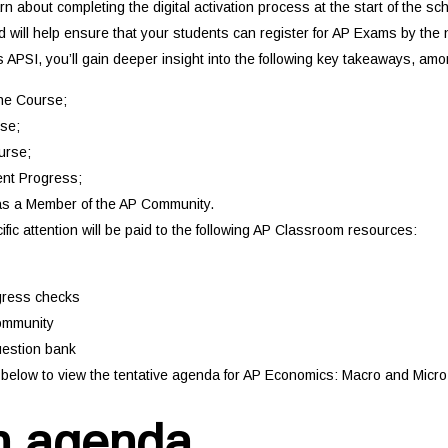
arn about completing the digital activation process at the start of the s
 will help ensure that your students can register for AP Exams by the n
s APSI, you’ll gain deeper insight into the following key takeaways, am
he Course;
se;
urse;
nt Progress;
s a Member of the AP Community.
cific attention will be paid to the following AP Classroom resources:
gress checks
ommunity
uestion bank
nk below to view the tentative agenda for AP Economics: Macro and Micr
n agenda