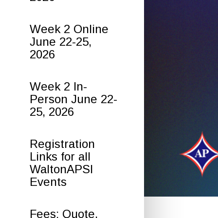
Week 2 Online
June 22-25,
2026
Week 2 In-
Person June 22-
25, 2026
Registration
Links for all
WaltonAPSI
Events
Fees: Quote,