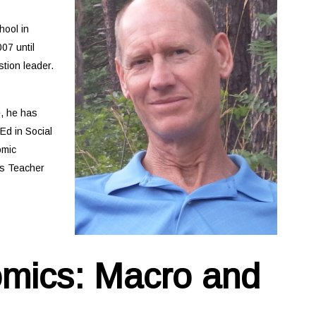
ool in
07 until
tion leader.
e, he has
Ed in Social
omic
es Teacher
omics: Macro and