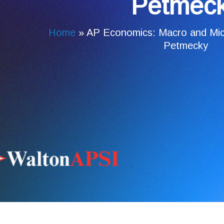
Petmec
Home
»
AP Economics: Macro and Mic
Petmecky