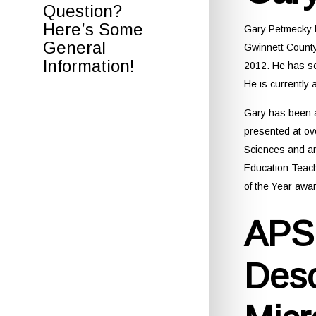
Question?
Here’s Some
Gary Petmecky h
General
Gwinnett County
Information!
2012. He has se
He is currentl
Gary has been a
presented at ov
Sciences and a
Education Teach
of the Year awar
APSI
Desc