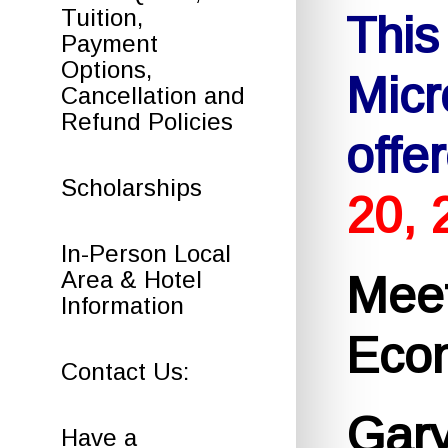
Tuition,
This
Payment
Options,
Micr
Cancellation and
Refund Policies
offe
Scholarships
20, 
In-Person Local
Area & Hotel
Meet
Information
Econ
Contact Us:
Gar
Have a