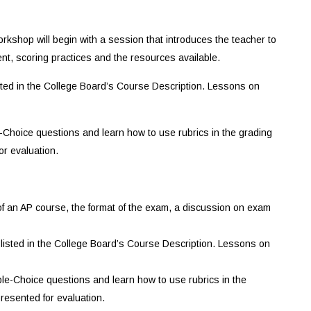
kshop will begin with a session that introduces the teacher to
nt, scoring practices and the resources available.
isted in the College Board’s Course Description. Lessons on
e-Choice questions and learn how to use rubrics in the grading
or evaluation.
 of an AP course, the format of the exam, a discussion on exam
 listed in the College Board’s Course Description. Lessons on
iple-Choice questions and learn how to use rubrics in the
resented for evaluation.