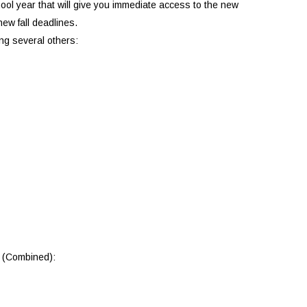
chool year that will give you immediate access to the new
ew fall deadlines.
ong several others:
o (Combined):