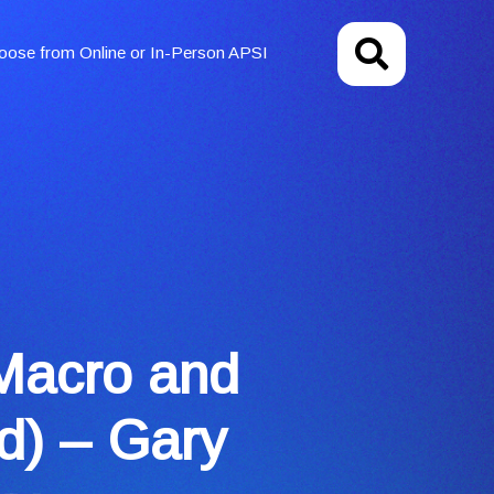
oose from Online or In-Person APSI
Macro and
d) – Gary