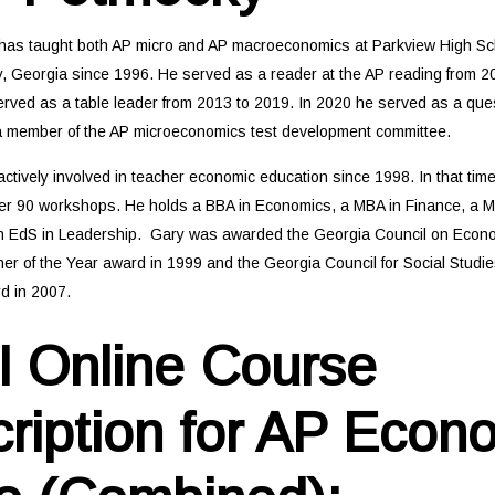
as taught both AP micro and AP macroeconomics at Parkview High Sch
, Georgia since 1996. He served as a reader at the AP reading from 20
rved as a table leader from 2013 to 2019. In 2020 he served as a ques
y a member of the AP microeconomics test development committee.
ctively involved in teacher economic education since 1998. In that tim
er 90 workshops. He holds a BBA in Economics, a MBA in Finance, a M
n EdS in Leadership. Gary was awarded the Georgia Council on Econ
er of the Year award in 1999 and the Georgia Council for Social Studi
d in 2007.
 Online Course
ription for AP Econ