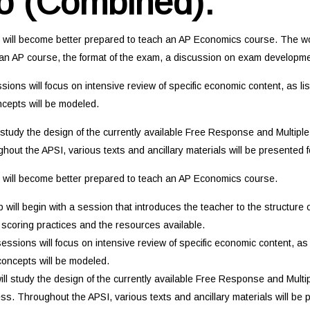
o (Combined):
t will become better prepared to teach an AP Economics course. The wor
f an AP course, the format of the exam, a discussion on exam developme
ions will focus on intensive review of specific economic content, as l
oncepts will be modeled.
l study the design of the currently available Free Response and Multipl
out the APSI, various texts and ancillary materials will be presented f
t will become better prepared to teach an AP Economics course.
will begin with a session that introduces the teacher to the structure
scoring practices and the resources available.
ssions will focus on intensive review of specific economic content, as
 concepts will be modeled.
will study the design of the currently available Free Response and Mult
ss. Throughout the APSI, various texts and ancillary materials will be p