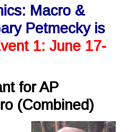
mics: Macro &
ary Petmecky is
vent 1: June 17-
nt for AP
ro (Combined)