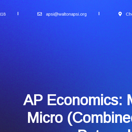
818
apsi@waltonapsi.org
Ch
AP Economics: 
Micro (Combine