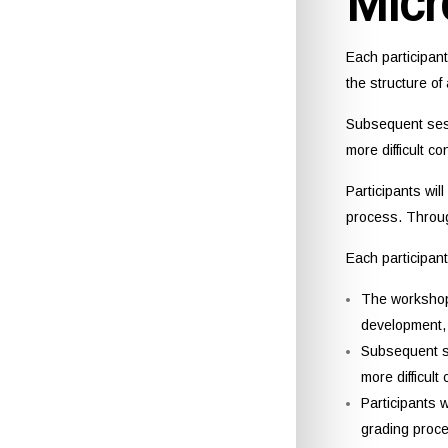
Micr
Each participan
the structure o
Subsequent sess
more difficult c
Participants wil
process. Through
Each participan
The workshop 
development, 
Subsequent se
more difficult
Participants 
grading proce