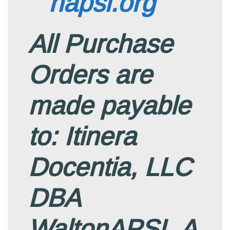
napsi.org
All Purchase
Orders are
made payable
to: Itinera
Docentia, LLC
DBA
WaltonAPSI. A