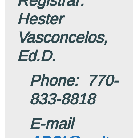
Registrar:
Hester
Vasconcelos,
Ed.D.
Phone: 770-
833-8818
E-mail