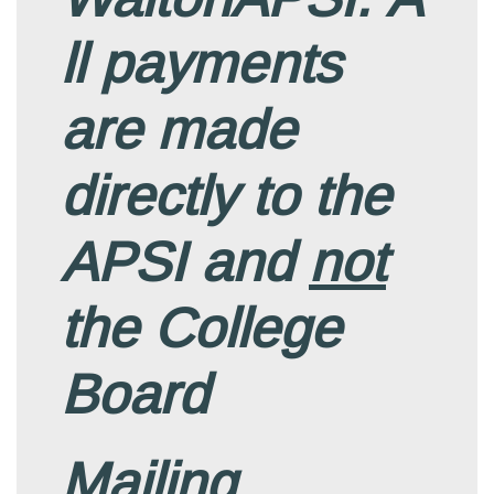
ll payments
are made
directly to the
APSI and
not
the College
Board
Mailing