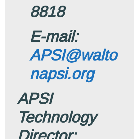
8818
E-mail:
APSI@walto
napsi.org
APSI
Technology
Director: