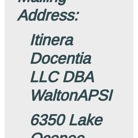
Address:
Itinera
Docentia
LLC DBA
WaltonAPSI
6350 Lake