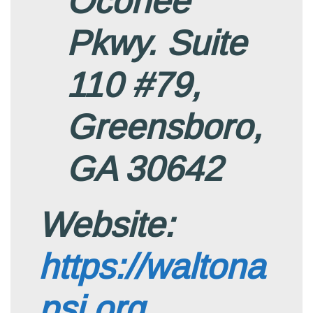
Oconee
Pkwy. Suite
110 #79,
Greensboro,
GA 30642
Website:
https://waltona
psi.org