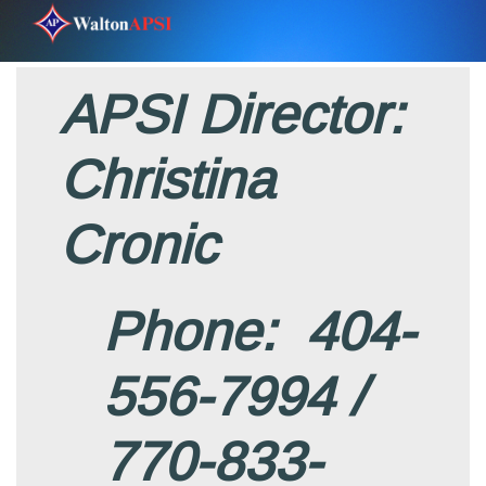
APSI Director:
Christina
Cronic
Phone: 404-
556-7994 /
770-833-