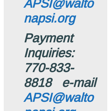
APSI@walto
napsi.org
Payment
Inquiries:
770-833-
8818 e-mail
APSI@walto