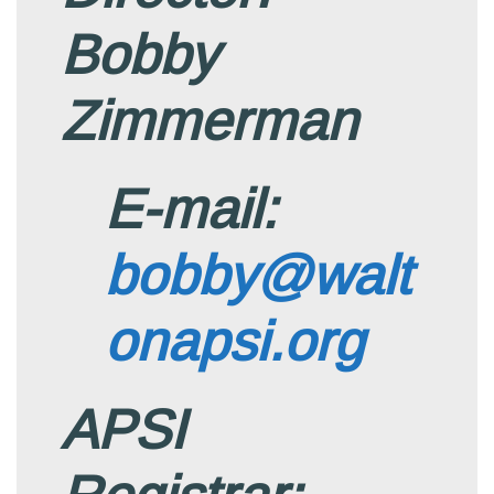
Bobby
Zimmerman
E-mail:
bobby@walt
onapsi.org
APSI