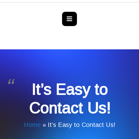
It’s Easy to
Contact Us!
Home
»
It’s Easy to Contact Us!