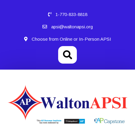
1-770-833-8818
apsi@waltonapsi.org
Choose from Online or In-Person APSI