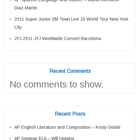
Diaz-Martin
2011 Super Junior SM Town Live 10 World Tour New York
City
JYJ 2011 JYJ Worldwide Concert Barcelona
Recent Comments
No comments to show.
Recent Posts
AP English Literature and Composition – Kristy Seidel
AP Seminar ELA – Will Higgins