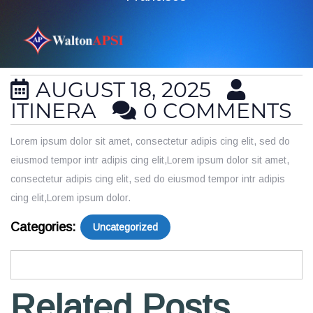
AUGUST 18, 2025
ITINERA
0 COMMENTS
Lorem ipsum dolor sit amet, consectetur adipis cing elit, sed do
eiusmod tempor intr adipis cing elit,Lorem ipsum dolor sit amet,
consectetur adipis cing elit, sed do eiusmod tempor intr adipis
cing elit,Lorem ipsum dolor.
Categories:
Uncategorized
Related Posts