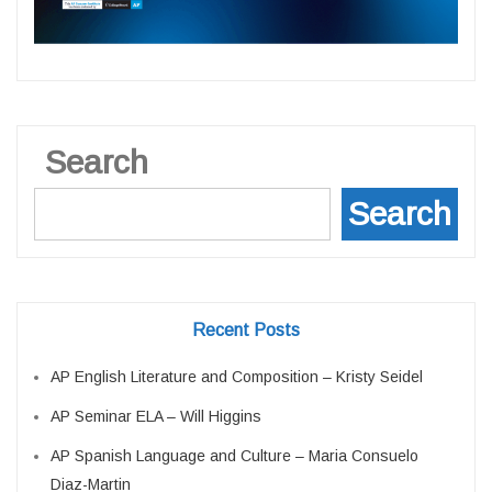
Search
Search
Recent Posts
AP English Literature and Composition – Kristy Seidel
AP Seminar ELA – Will Higgins
AP Spanish Language and Culture – Maria Consuelo
Diaz-Martin