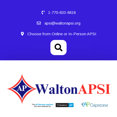
1-770-833-8818
apsi@waltonapsi.org
Choose from Online or In-Person APSI