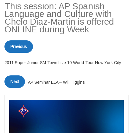
This session: AP Spanish
Language and Culture with
Chelo Diaz-Martin is offered
ONLINE during Week
Previous
2011 Super Junior SM Town Live 10 World Tour New York City
Next
AP Seminar ELA – Will Higgins