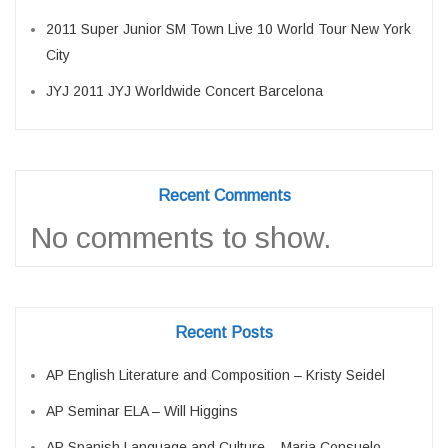
2011 Super Junior SM Town Live 10 World Tour New York
City
JYJ 2011 JYJ Worldwide Concert Barcelona
Recent Comments
No comments to show.
Recent Posts
AP English Literature and Composition – Kristy Seidel
AP Seminar ELA – Will Higgins
AP Spanish Language and Culture – Maria Consuelo