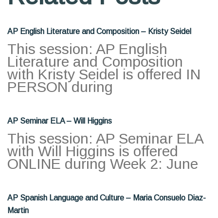
AP English Literature and Composition – Kristy Seidel
This session: AP English
Literature and Composition
with Kristy Seidel is offered IN
PERSON during
AP Seminar ELA – Will Higgins
This session: AP Seminar ELA
with Will Higgins is offered
ONLINE during Week 2: June
AP Spanish Language and Culture – Maria Consuelo Diaz-
Martin