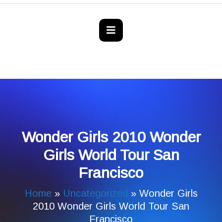
Wonder Girls 2010 Wonder
Girls World Tour San
Francisco
Home
»
Uncategorized
»
Wonder Girls
2010 Wonder Girls World Tour San
Francisco