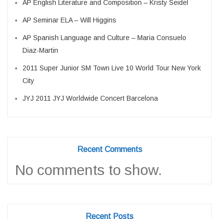
AP English Literature and Composition – Kristy Seidel
AP Seminar ELA – Will Higgins
AP Spanish Language and Culture – Maria Consuelo
Diaz-Martin
2011 Super Junior SM Town Live 10 World Tour New York
City
JYJ 2011 JYJ Worldwide Concert Barcelona
Recent Comments
No comments to show.
Recent Posts