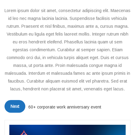
Lorem ipsum dolor sit amet, consectetur adipiscing elit. Maecenas
id leo nec magna lacinia lacinia. Suspendisse facilisis vehicula
rutrum. Praesent et nisl finibus, maximus ante a, cursus magna.
Vestibulum eu ligula eget felis laoreet mollis. Integer rutrum nibh
eu eros hendrerit eleifend. Phasellus lacinia quam ut sem
egestas condimentum. Curabitur at semper sapien. Etiam
commodo orci dui, in vehicula turpis aliquet eget. Duis et cursus
massa, ut porta ante. Proin malesuada congue magna id
malesuada. Interdum et malesuada fames ac ante ipsum primis in
faucibus. Curabitur aliquam euismod elit vel pharetra. Sed erat
lacus, hendrerit non placerat sit amet, venenatis eget lacus.
Next
60+ corporate work anniversary event