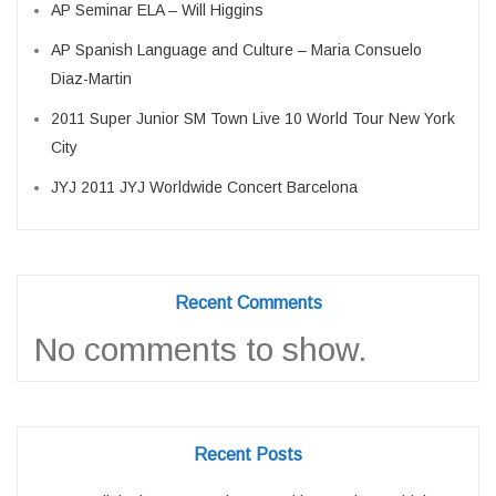
AP Seminar ELA – Will Higgins
AP Spanish Language and Culture – Maria Consuelo
Diaz-Martin
2011 Super Junior SM Town Live 10 World Tour New York
City
JYJ 2011 JYJ Worldwide Concert Barcelona
Recent Comments
No comments to show.
Recent Posts