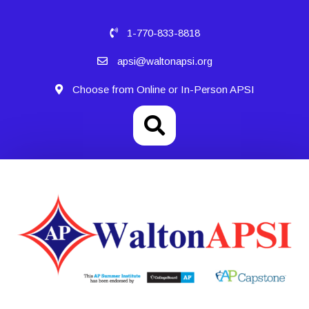
1-770-833-8818
apsi@waltonapsi.org
Choose from Online or In-Person APSI