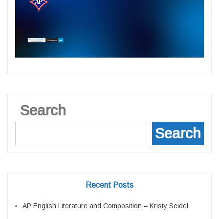
Search
Search
Recent Posts
AP English Literature and Composition – Kristy Seidel