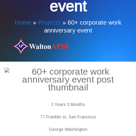
event
Home
»
Projects
»
60+ corporate work
anniversary event
2 Years 3 Months
77 Franklin st, San Francisco
George Washington