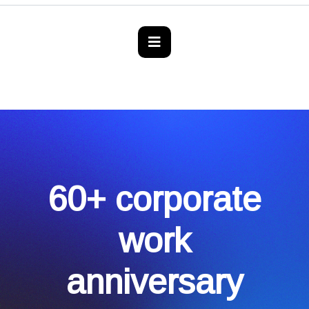
60+ corporate
work
anniversary