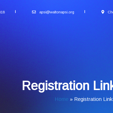
818
apsi@waltonapsi.org
Ch
Registration Li
Home
»
Registration Lin