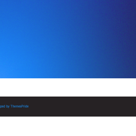
ped by
ThemesPride