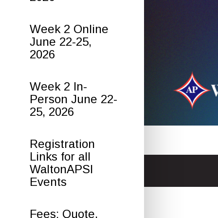
Week 2 Online
June 22-25,
2026
Week 2 In-
Person June 22-
25, 2026
Registration
Links for all
WaltonAPSI
Events
Fees: Quote,