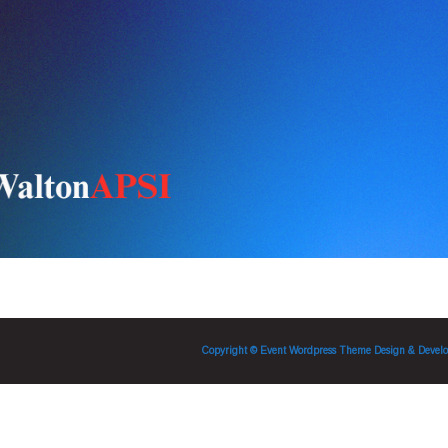
Copyright © Event Wordpress Theme
Design & Develo