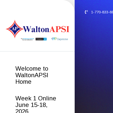
1-770-833-8
Welcome to
WaltonAPSI
Home
Week 1 Online
June 15-18,
2026