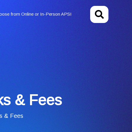
oose from Online or In-Person APSI
nks & Fees
ks & Fees