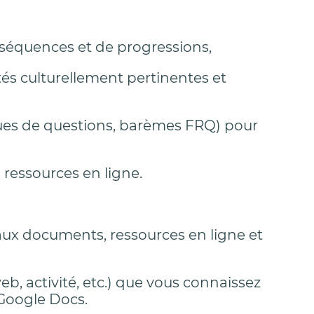
 séquences et de progressions,
tés culturellement pertinentes et
nques de questions, barèmes FRQ) pour
 ressources en ligne.
aux documents, ressources en ligne et
eb, activité, etc.) que vous connaissez
 Google Docs.