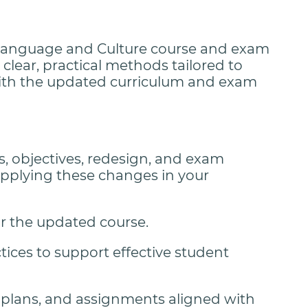
 Language and Culture course and exam
clear, practical methods tailored to
ith the updated curriculum and exam
, objectives, redesign, and exam
applying these changes in your
or the updated course.
ices to support effective student
n plans, and assignments aligned with