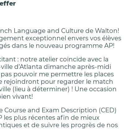
effer
 French Language and Culture de Walton!
gagement exceptionnel envers vos élèves
agés dans le nouveau programme AP!
nt : notre atelier coïncide avec la
-ville d’Atlanta dimanche après-midi
se pas pouvoir me permettre les places
e rejoindront pour regarder le match
ille (lieu à déterminer) ! Une occasion
ien vivant!
le Course and Exam Description (CED)
P les plus récentes afin de mieux
ntiques et de suivre les progrès de nos