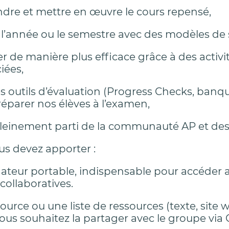
re et mettre en œuvre le cours repensé,
r l’année ou le semestre avec des modèles de
r de manière plus efficace grâce à des activi
iées,
 les outils d’évaluation (Progress Checks, ba
éparer nos élèves à l’examen,
 pleinement parti de la communauté AP et des
us devez apporter :
ateur portable, indispensable pour accéder 
 collaboratives.
urce ou une liste de ressources (texte, site w
 vous souhaitez la partager avec le groupe via