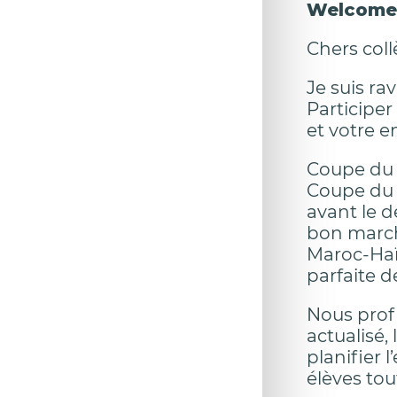
Welcome 
Chers coll
Je suis ra
Participer
et votre 
Coupe du M
Coupe du M
avant le d
bon march
Maroc-Haït
parfaite d
Nous prof
actualisé,
planifier 
élèves to