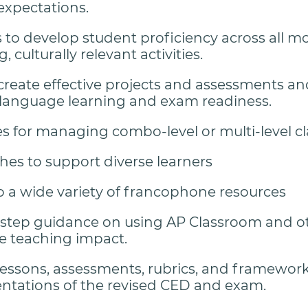
xpectations.
to develop student proficiency across all 
 culturally relevant activities.
 create effective projects and assessments an
language learning and exam readiness.
es for managing combo-level or multi-level c
es to support diverse learners
o a wide variety of francophone resources
step guidance on using AP Classroom and ot
 teaching impact.
essons, assessments, rubrics, and framework
tations of the revised CED and exam.