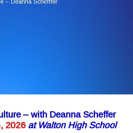
e – Deanna Schefffer
lture – with Deanna Scheffer
5, 2026
at Walton High School