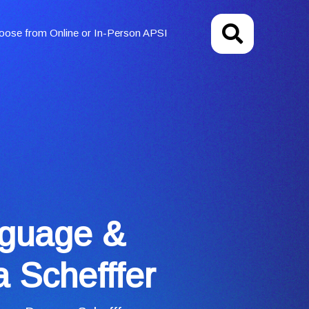
oose from Online or In-Person APSI
nguage &
 Schefffer