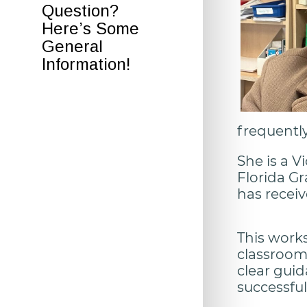
Question?
Here’s Some
General
Information!
frequently
She is a V
Florida Gr
has receiv
This work
classroom 
clear gui
successful