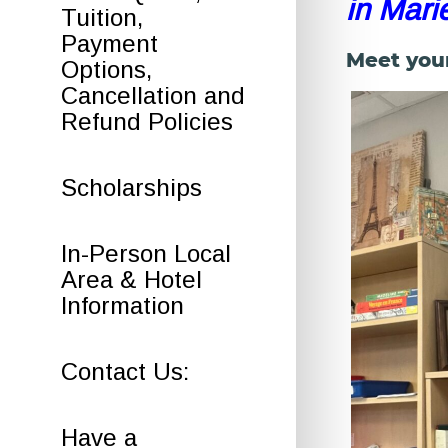
in Mari
Tuition,
Payment
Meet you
Options,
Cancellation and
Refund Policies
Scholarships
In-Person Local
Area & Hotel
Information
Contact Us:
Have a