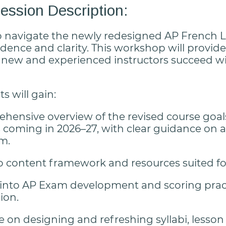
ssion Description:
o navigate the newly redesigned AP French
dence and clarity. This workshop will provide 
 new and experienced instructors succeed w
s will gain:
hensive overview of the revised course goals
s coming in 2026–27, with clear guidance on 
om.
o content framework and resources suited f
 into AP Exam development and scoring pract
ion.
 on designing and refreshing syllabi, lesso