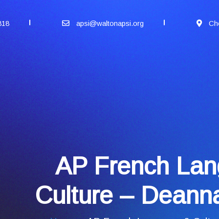
818
apsi@waltonapsi.org
Ch
AP French La
Culture – Deanna