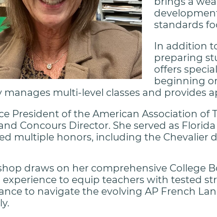
brings a wea
development,
standards fo
In addition t
preparing st
offers specia
beginning or
 manages multi-level classes and provides a
ice President of the American Association of
and Concours Director. She served as Florida
ed multiple honors, including the Chevalier 
shop draws on her comprehensive College B
experience to equip teachers with tested str
dance to navigate the evolving AP French L
ly.