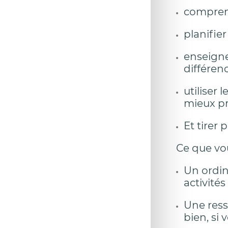
comprend
planifie
enseigne
différenc
utiliser
mieux pr
Et tirer
Ce que vo
Un ordin
activités
Une resso
bien, si