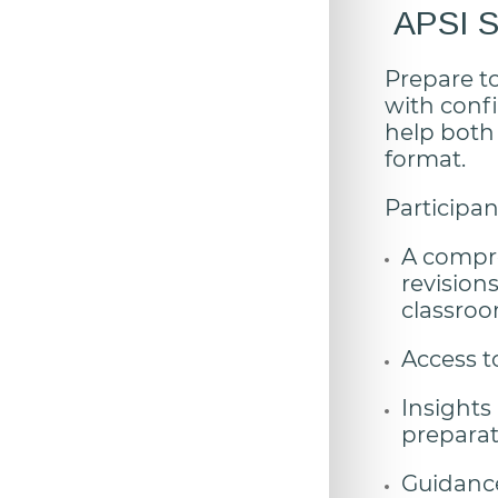
APSI Se
Prepare t
with confi
help both
format.
Participant
A compre
revision
classro
Access t
Insights
preparat
Guidance