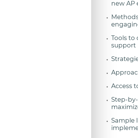
new AP e
Methods 
engaging,
Tools to
support 
Strategi
Approach
Access t
Step-by-
maximize
Sample l
implemen