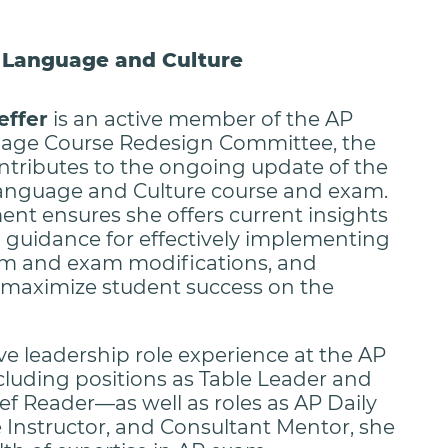
h Language and Culture
effer
is an active member of the AP
age Course Redesign Committee, the
ontributes to the ongoing update of the
anguage and Culture course and exam.
ent ensures she offers current insights
l guidance for effectively implementing
um and exam modifications, and
o maximize student success on the
ve leadership role experience at the AP
uding positions as Table Leader and
ef Reader—as well as roles as AP Daily
e Instructor, and Consultant Mentor, she