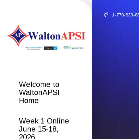
1-770-833-8
Welcome to
WaltonAPSI
Home
Week 1 Online
June 15-18,
2026