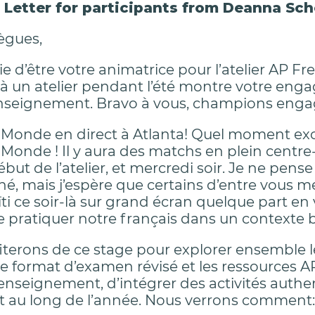
Letter for participants from Deanna Sch
ègues,
vie d’être votre animatrice pour l’atelier AP
 à un atelier pendant l’été montre votre en
enseignement. Bravo à vous, champions eng
onde en direct à Atlanta! Quel moment excita
onde ! Il y aura des matchs en plein centre
ébut de l’atelier, et mercredi soir. Je ne pen
é, mais j’espère que certains d’entre vous m
i ce soir-là sur grand écran quelque part en v
e pratiquer notre français dans un contexte b
iterons de ce stage pour explorer ensemble 
 le format d’examen révisé et les ressources A
l’enseignement, d’intégrer des activités authe
ut au long de l’année. Nous verrons comment: