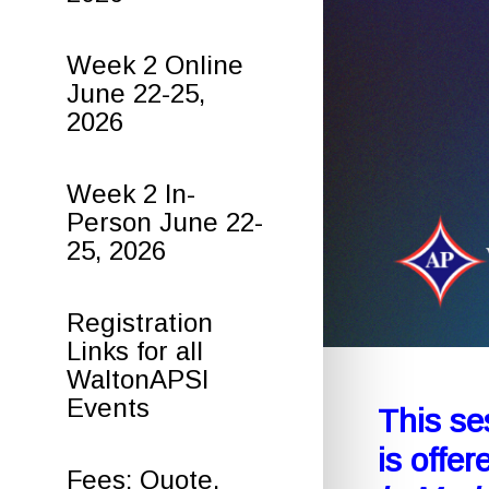
Week 2 Online
June 22-25,
2026
Week 2 In-
Person June 22-
25, 2026
Registration
Links for all
WaltonAPSI
Events
This se
is offe
Fees: Quote,