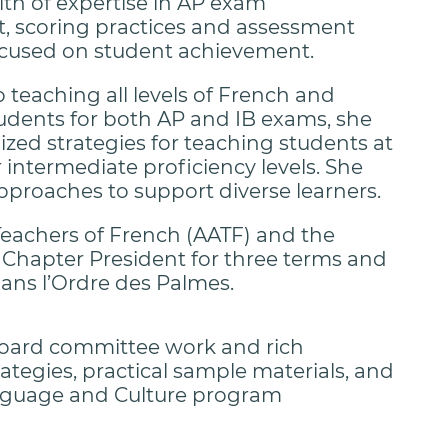
lth of expertise in AP exam
 scoring practices and assessment
cused on student achievement.
o teaching all levels of French and
udents for both AP and IB exams, she
lized strategies for teaching students at
 intermediate proficiency levels. She
pproaches to support diverse learners.
 Teachers of French (AATF) and the
 Chapter President for three terms and
dans l’Ordre des Palmes.
oard committee work and rich
ategies, practical sample materials, and
anguage and Culture program