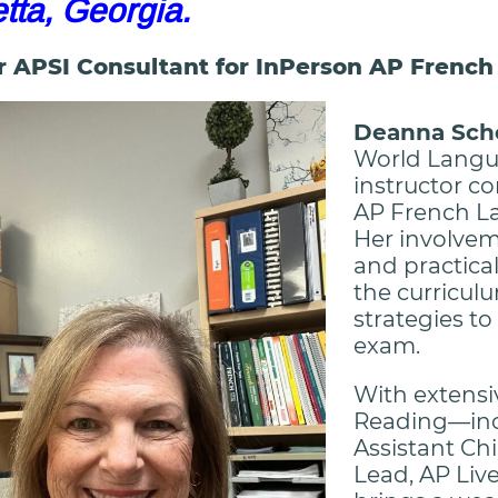
etta, Georgia.
r APSI Consultant for InPerson AP Frenc
Deanna Sch
World Langu
instructor c
AP French L
Her involvem
and practica
the curricul
strategies t
exam.
With extensi
Reading—incl
Assistant Chi
Lead, AP Liv