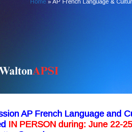
Home
»
AP French Language & Cultur
ssion AP French Language and Cu
red
IN PERSON during: June 22-2