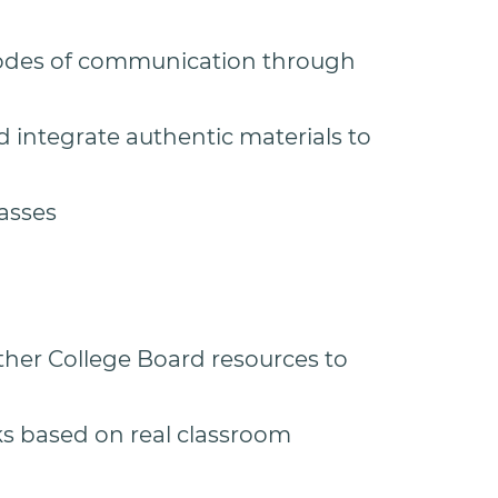
modes of communication through
d integrate authentic materials to
lasses
her College Board resources to
s based on real classroom