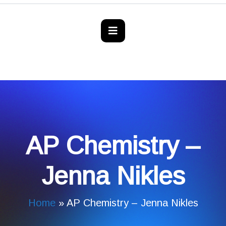
AP Chemistry –
Jenna Nikles
Home
»
AP Chemistry – Jenna Nikles