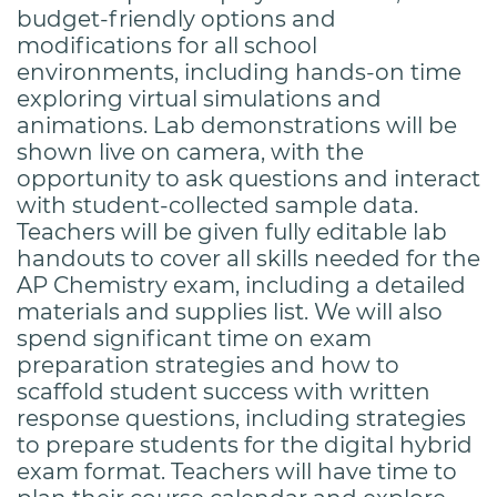
budget-friendly options and
modifications for all school
environments, including hands-on time
exploring virtual simulations and
animations. Lab demonstrations will be
shown live on camera, with the
opportunity to ask questions and interact
with student-collected sample data.
Teachers will be given fully editable lab
handouts to cover all skills needed for the
AP Chemistry exam, including a detailed
materials and supplies list. We will also
spend significant time on exam
preparation strategies and how to
scaffold student success with written
response questions, including strategies
to prepare students for the digital hybrid
exam format. Teachers will have time to