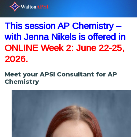
This session AP Chemistry –
with Jenna Nikels is offered in
ONLINE
Week
2: June 22-25,
2026.
Meet your APSI Consultant for AP
Chemistry