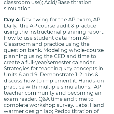
classroom use); Acid/Base titration
simulation
Day 4:
Reviewing for the AP exam, AP
Daily, the AP course audit & practice
using the instructional planning report.
How to use student data from AP
Classroom and practice using the
question bank. Modeling whole-course
planning using the CED and time to
create a full-year/semester calendar.
Strategies for teaching key concepts in
Units 6 and 9. Demonstrate 1-2 labs &
discuss how to implement it. Hands-on
practice with multiple simulations. AP
teacher community and becoming an
exam reader. Q&A time and time to
complete workshop survey. Labs: Hand
warmer design lab; Redox titration of