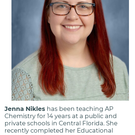
Jenna Nikles
has been teaching AP
Chemistry for 14 years at a public and
private schools in Central Florida. She
recently completed her Educational