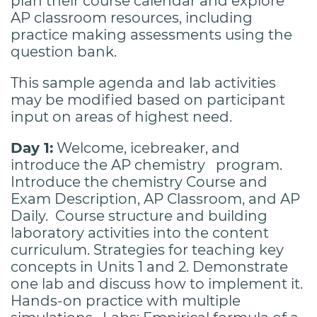
plan their course calendar and explore
AP classroom resources, including
practice making assessments using the
question bank.
This sample agenda and lab activities
may be modified based on participant
input on areas of highest need.
Day 1:
Welcome, icebreaker, and
introduce the AP chemistry program.
Introduce the chemistry Course and
Exam Description, AP Classroom, and AP
Daily. Course structure and building
laboratory activities into the content
curriculum. Strategies for teaching key
concepts in Units 1 and 2. Demonstrate
one lab and discuss how to implement it.
Hands-on practice with multiple