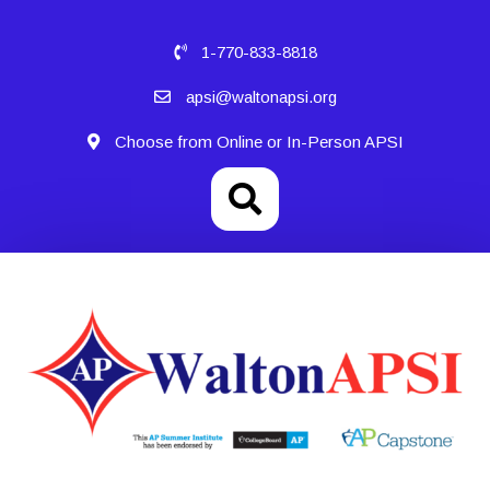
1-770-833-8818
apsi@waltonapsi.org
Choose from Online or In-Person APSI