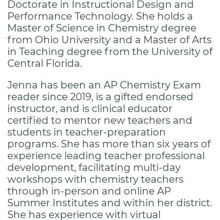
Doctorate in Instructional Design and
Performance Technology. She holds a
Master of Science in Chemistry degree
from Ohio University and a Master of Arts
in Teaching degree from the University of
Central Florida.
Jenna has been an AP Chemistry Exam
reader since 2019, is a gifted endorsed
instructor, and is clinical educator
certified to mentor new teachers and
students in teacher-preparation
programs. She has more than six years of
experience leading teacher professional
development, facilitating multi-day
workshops with chemistry teachers
through in-person and online AP
Summer Institutes and within her district.
She has experience with virtual