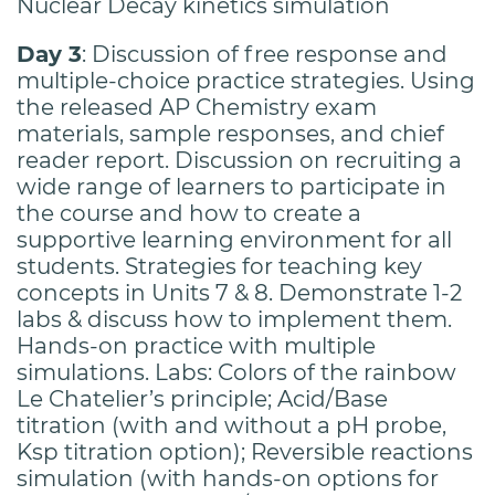
Nuclear Decay kinetics simulation
Day 3
: Discussion of free response and
multiple-choice practice strategies. Using
the released AP Chemistry exam
materials, sample responses, and chief
reader report. Discussion on recruiting a
wide range of learners to participate in
the course and how to create a
supportive learning environment for all
students. Strategies for teaching key
concepts in Units 7 & 8. Demonstrate 1-2
labs & discuss how to implement them.
Hands-on practice with multiple
simulations. Labs: Colors of the rainbow
Le Chatelier’s principle; Acid/Base
titration (with and without a pH probe,
Ksp titration option); Reversible reactions
simulation (with hands-on options for