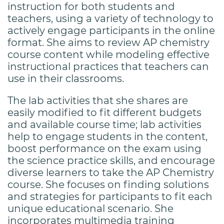
instruction for both students and
teachers, using a variety of technology to
actively engage participants in the online
format. She aims to review AP chemistry
course content while modeling effective
instructional practices that teachers can
use in their classrooms.
The lab activities that she shares are
easily modified to fit different budgets
and available course time; lab activities
help to engage students in the content,
boost performance on the exam using
the science practice skills, and encourage
diverse learners to take the AP Chemistry
course. She focuses on finding solutions
and strategies for participants to fit each
unique educational scenario. She
incorporates multimedia training