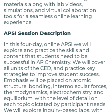
materials along with lab videos,
simulations, and virtual collaboration
tools for a seamless online learning
experience.
APSI Session Description
In this four-day, online APSI we will
explore and practice the skills and
content that students need to be
successful in AP Chemistry. We will cover
all units of the CED, and practice key
strategies to improve student success.
Emphasis will be placed on atomic
structure, bonding, intermolecular forces,
thermodynamics, electrochemistry, and
equilibrium, with the level of detail on
each topic dictated by participant needs.
We will explore inquiry-based labs, with