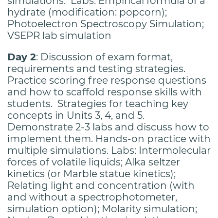
simulations. Labs: Empirical formula of a
hydrate (modification: popcorn);
Photoelectron Spectroscopy Simulation;
VSEPR lab simulation
Day 2
: Discussion of exam format,
requirements and testing strategies.
Practice scoring free response questions
and how to scaffold response skills with
students. Strategies for teaching key
concepts in Units 3, 4, and 5.
Demonstrate 2-3 labs and discuss how to
implement them. Hands-on practice with
multiple simulations. Labs: Intermolecular
forces of volatile liquids; Alka seltzer
kinetics (or Marble statue kinetics);
Relating light and concentration (with
and without a spectrophotometer,
simulation option); Molarity simulation;