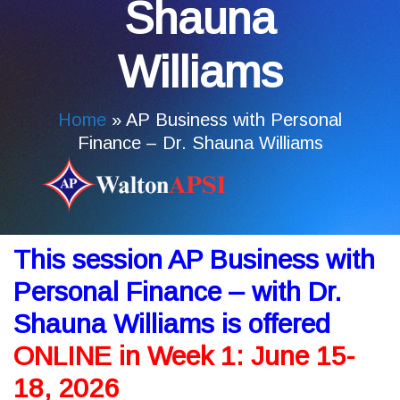
Shauna
Williams
Home
»
AP Business with Personal
Finance – Dr. Shauna Williams
This session AP Business with
Personal Finance – with Dr.
Shauna Williams is offered
ONLINE in Week 1: June 15-
18, 2026