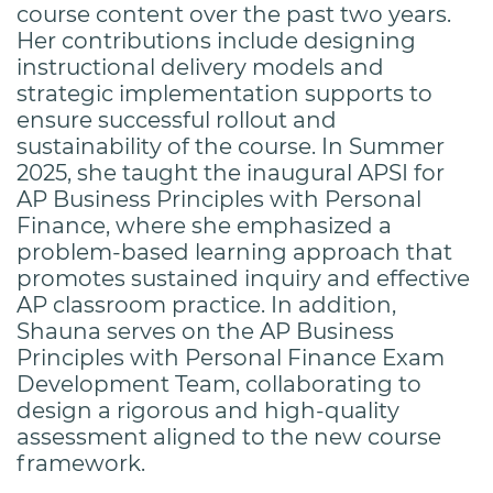
course content over the past two years.
Her contributions include designing
instructional delivery models and
strategic implementation supports to
ensure successful rollout and
sustainability of the course. In Summer
2025, she taught the inaugural APSI for
AP Business Principles with Personal
Finance, where she emphasized a
problem-based learning approach that
promotes sustained inquiry and effective
AP classroom practice. In addition,
Shauna serves on the AP Business
Principles with Personal Finance Exam
Development Team, collaborating to
design a rigorous and high-quality
assessment aligned to the new course
framework.