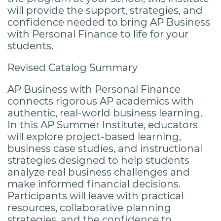
will provide the support, strategies, and
confidence needed to bring AP Business
with Personal Finance to life for your
students.
Revised Catalog Summary
AP Business with Personal Finance
connects rigorous AP academics with
authentic, real-world business learning.
In this AP Summer Institute, educators
will explore project-based learning,
business case studies, and instructional
strategies designed to help students
analyze real business challenges and
make informed financial decisions.
Participants will leave with practical
resources, collaborative planning
strategies, and the confidence to