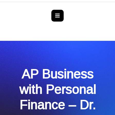
AP Business
with Personal
Finance – Dr.