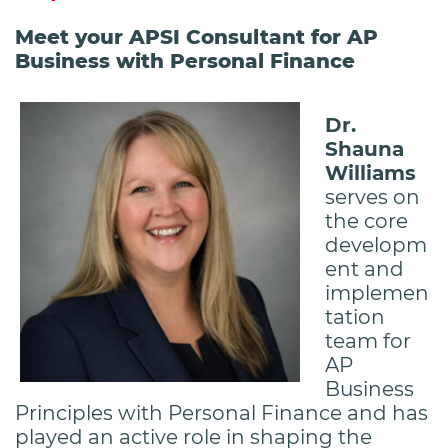
Meet your APSI Consultant for AP
Business with Personal Finance
Dr.
Shauna
Williams
serves on
the core
developm
ent and
implemen
tation
team for
AP
Business
Principles with Personal Finance and has
played an active role in shaping the