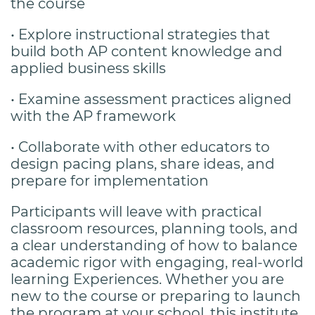
the
course
• Explore instructional strategies that
build both AP content knowledge and
applied
business skills
• Examine assessment practices aligned
with the AP framework
• Collaborate with other educators to
design pacing plans, share ideas, and
prepare for
implementation
Participants will leave with practical
classroom resources, planning tools, and
a clear understanding of how to balance
academic rigor with engaging, real-world
learning Experiences. Whether you are
new to the course or preparing to launch
the program at your school, this institute