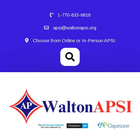
1-770-833-8818
apsi@waltonapsi.org
Choose from Online or In-Person APSI