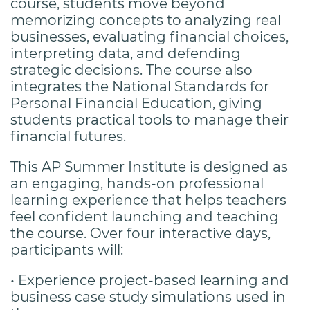
course, students move beyond
memorizing concepts to analyzing real
businesses, evaluating financial choices,
interpreting data, and defending
strategic decisions. The course also
integrates the National Standards for
Personal Financial Education, giving
students practical tools to manage their
financial futures.
This AP Summer Institute is designed as
an engaging, hands-on professional
learning experience that helps teachers
feel confident launching and teaching
the course. Over four interactive days,
participants will:
• Experience project-based learning and
business case study simulations used in