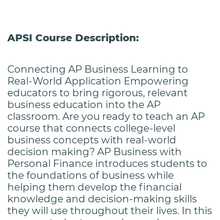
APSI Course Description:
Connecting AP Business Learning to
Real-World Application Empowering
educators to bring rigorous, relevant
business education into the AP
classroom. Are you ready to teach an AP
course that connects college-level
business concepts with real-world
decision making? AP Business with
Personal Finance introduces students to
the foundations of business while
helping them develop the financial
knowledge and decision-making skills
they will use throughout their lives. In this